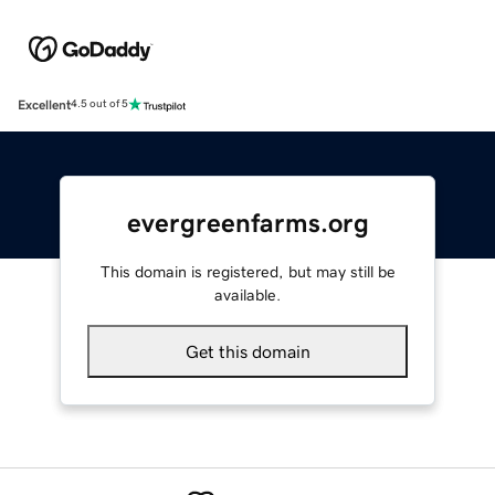
Excellent
4.5 out of 5
evergreenfarms.org
This domain is registered, but may still be
available.
Get this domain