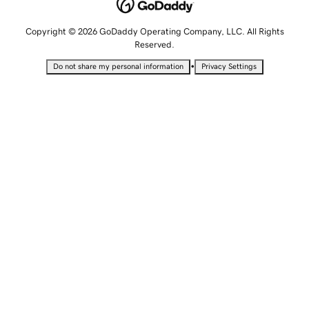
Copyright © 2026 GoDaddy Operating Company, LLC. All Rights
Reserved.
•
Do not share my personal information
Privacy Settings