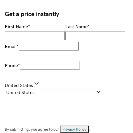
Get a price instantly
First Name
*
Last Name
*
Email
*
Phone
*
United States
By submitting, you agree to our
Privacy Policy
.