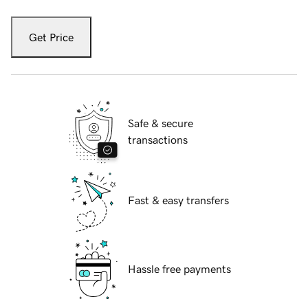
Get Price
Safe & secure
transactions
Fast & easy transfers
Hassle free payments