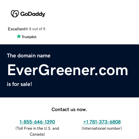
Excellent
4.5 out of 5
The domain name
EverGreener.com
is for sale!
Contact us now.
1-855-646-1390
+1 781-373-6808
(
Toll Free in the U.S. and
(
International number
)
Canada
)