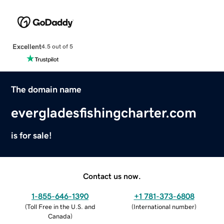
Excellent
4.5 out of 5
The domain name
evergladesfishingcharter.com
is for sale!
Contact us now.
1-855-646-1390
+1 781-373-6808
(
Toll Free in the U.S. and
(
International number
)
Canada
)