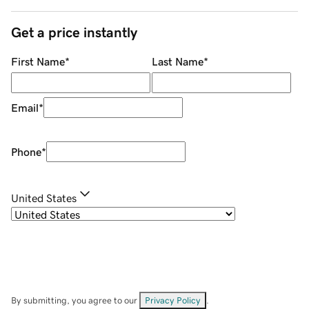
Get a price instantly
First Name
*
Last Name
*
Email
*
Phone
*
United States
By submitting, you agree to our
Privacy Policy
.