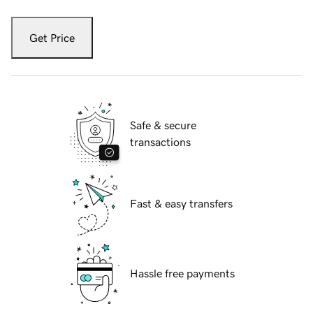
Get Price
Safe & secure
transactions
Fast & easy transfers
Hassle free payments