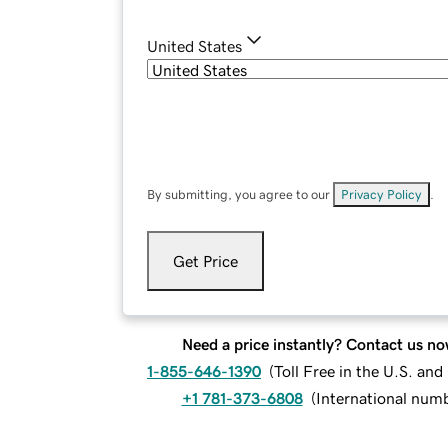
United States
By submitting, you agree to our
Privacy Policy
.
Get Price
Need a price instantly? Contact us no
1-855-646-1390
(
Toll Free in the U.S. an
+1 781-373-6808
(
International num