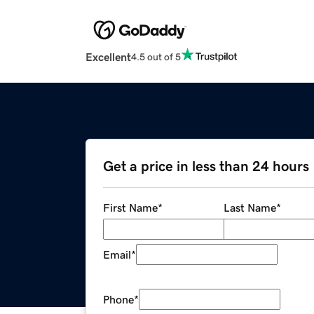
Excellent
4.5 out of 5
Get a price in less than 24 hours
First Name
*
Last Name
*
Email
*
Phone
*