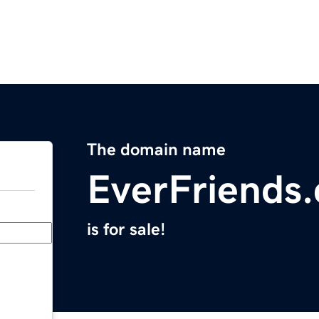
The domain name
EverFriends
is for sale!