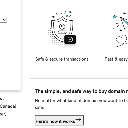
Safe & secure transactions
Fast & easy
The simple, and safe way to buy domain
w.
No matter what kind of domain you want to bu
d Canada
)
safe.
ber
)
Here's how it works