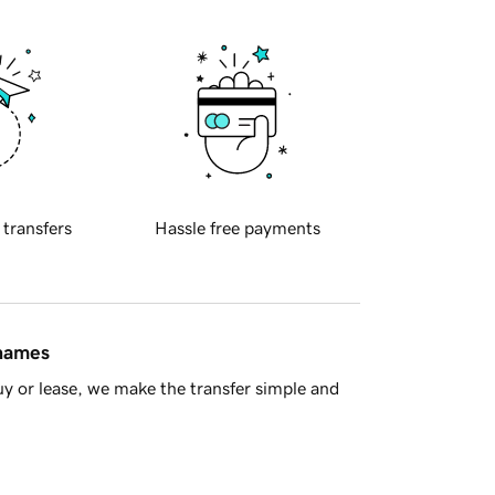
 transfers
Hassle free payments
 names
y or lease, we make the transfer simple and