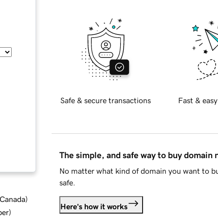
Safe & secure transactions
Fast & easy
The simple, and safe way to buy domain
No matter what kind of domain you want to bu
safe.
d Canada
)
Here's how it works
ber
)