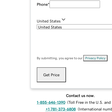
Phone
*
United States
By submitting, you agree to our
Privacy Policy
.
Get Price
Contact us now.
1-855-646-1390
(
Toll Free in the U.S. an
+1 781-373-6808
(
International num