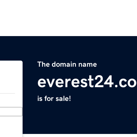
The domain name
everest24.c
is for sale!