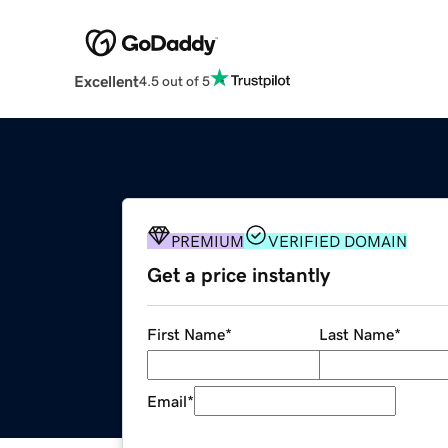
Excellent
4.5 out of 5
PREMIUM
VERIFIED DOMAIN
Get a price instantly
First Name
*
Last Name
*
Email
*