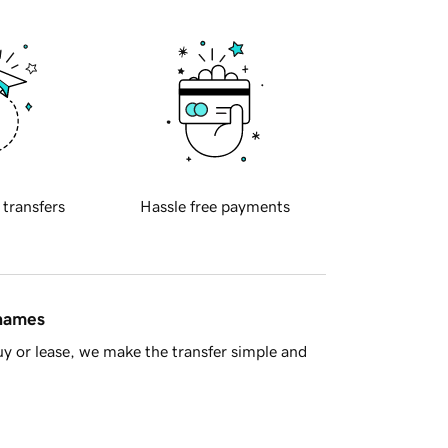
 transfers
Hassle free payments
 names
y or lease, we make the transfer simple and