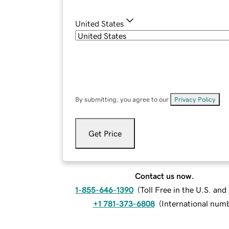
United States
By submitting, you agree to our
Privacy Policy
.
Get Price
Contact us now.
1-855-646-1390
(
Toll Free in the U.S. an
+1 781-373-6808
(
International num