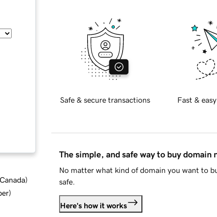
Safe & secure transactions
Fast & easy
The simple, and safe way to buy domain
No matter what kind of domain you want to bu
d Canada
)
safe.
ber
)
Here's how it works