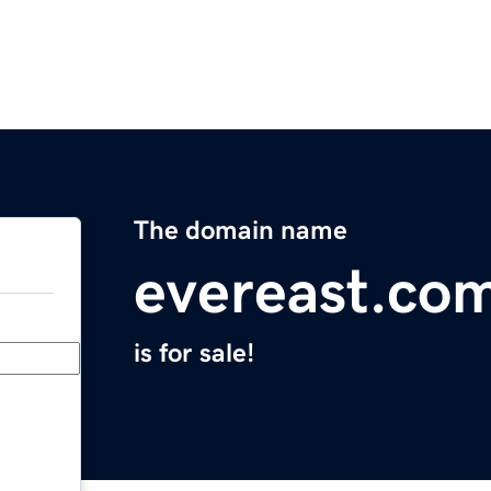
The domain name
evereast.co
is for sale!