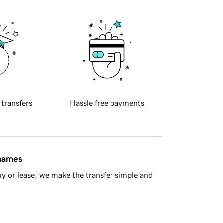
 transfers
Hassle free payments
 names
y or lease, we make the transfer simple and