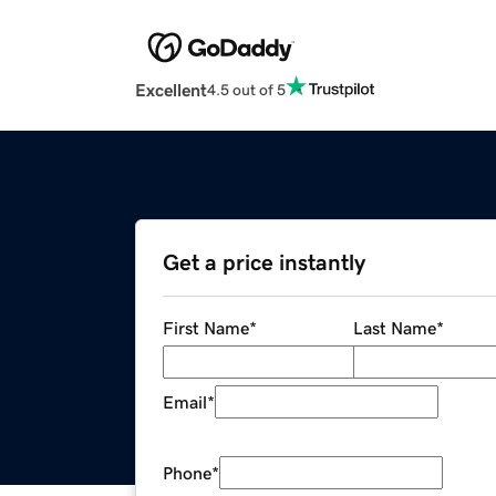
Excellent
4.5 out of 5
Get a price instantly
First Name
*
Last Name
*
Email
*
Phone
*