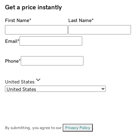
Get a price instantly
First Name
*
Last Name
*
Email
*
Phone
*
United States
By submitting, you agree to our
Privacy Policy
.