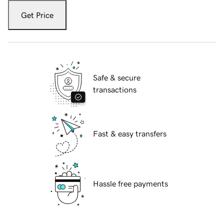
Get Price
Safe & secure
transactions
Fast & easy transfers
Hassle free payments