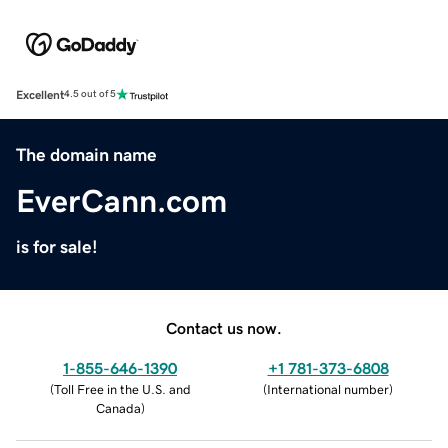
Excellent
4.5 out of 5
The domain name
EverCann.com
is for sale!
Contact us now.
1-855-646-1390
+1 781-373-6808
(
Toll Free in the U.S. and
(
International number
)
Canada
)