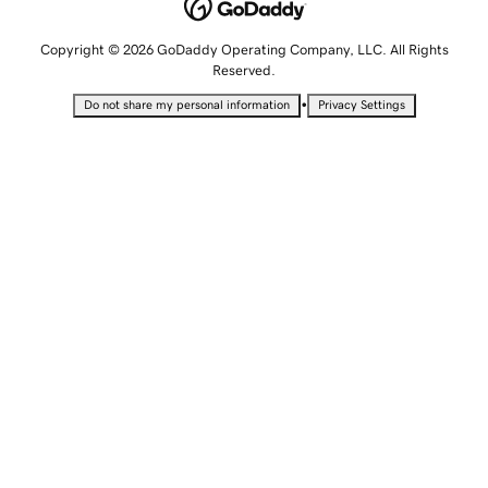
Copyright © 2026 GoDaddy Operating Company, LLC. All Rights
Reserved.
•
Do not share my personal information
Privacy Settings