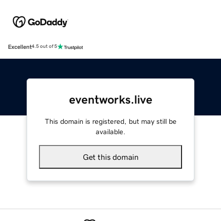
Excellent
4.5 out of 5
eventworks.live
This domain is registered, but may still be
available.
Get this domain