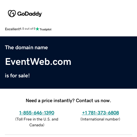
Excellent
4.5 out of 5
The domain name
EventWeb.com
is for sale!
Need a price instantly? Contact us now.
1-855-646-1390
+1 781-373-6808
(
Toll Free in the U.S. and
(
International number
)
Canada
)