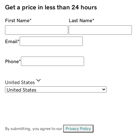
Get a price in less than 24 hours
First Name
*
Last Name
*
Email
*
Phone
*
United States
By submitting, you agree to our
Privacy Policy
.