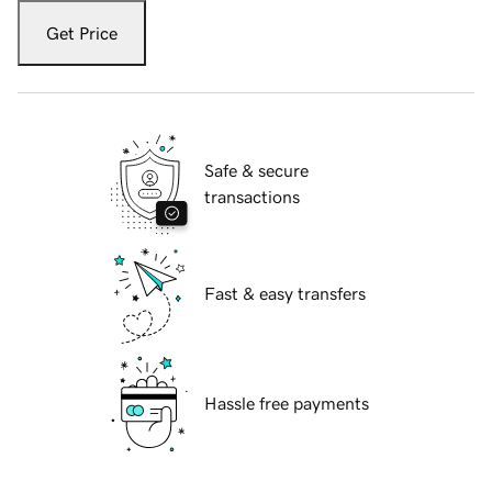
Get Price
Safe & secure
transactions
Fast & easy transfers
Hassle free payments