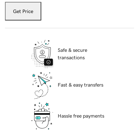
Get Price
Safe & secure
transactions
Fast & easy transfers
Hassle free payments