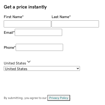
Get a price instantly
First Name
*
Last Name
*
Email
*
Phone
*
United States
By submitting, you agree to our
Privacy Policy
.