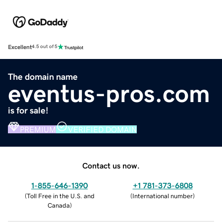
Excellent
4.5 out of 5
The domain name
eventus-pros.com
is for sale!
PREMIUM
VERIFIED DOMAIN
Contact us now.
1-855-646-1390
+1 781-373-6808
(
Toll Free in the U.S. and
(
International number
)
Canada
)