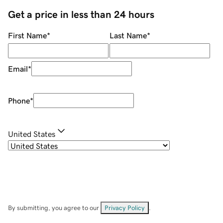
Get a price in less than 24 hours
First Name
*
Last Name
*
Email
*
Phone
*
United States
By submitting, you agree to our
Privacy Policy
.