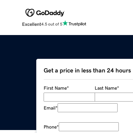
Excellent
4.5 out of 5
Get a price in less than 24 hours
First Name
*
Last Name
*
Email
*
Phone
*