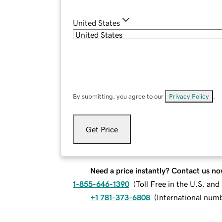
United States
By submitting, you agree to our
Privacy Policy
.
Get Price
Need a price instantly? Contact us no
1-855-646-1390
(
Toll Free in the U.S. an
+1 781-373-6808
(
International num