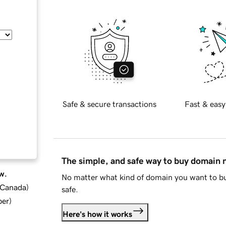
Safe & secure transactions
Fast & easy
The simple, and safe way to buy domain
w.
No matter what kind of domain you want to bu
d Canada
)
safe.
ber
)
Here's how it works