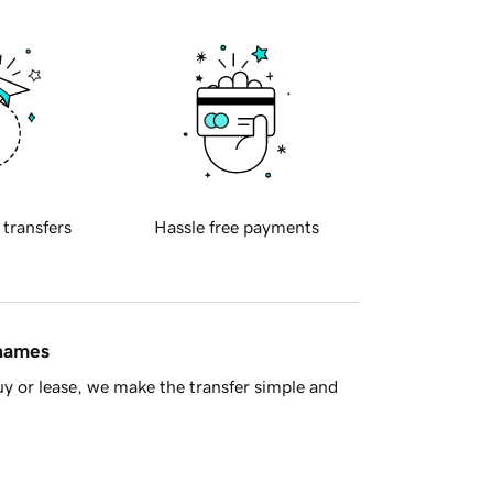
 transfers
Hassle free payments
 names
y or lease, we make the transfer simple and