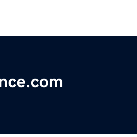
ance.com