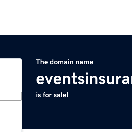
The domain name
eventsinsur
is for sale!