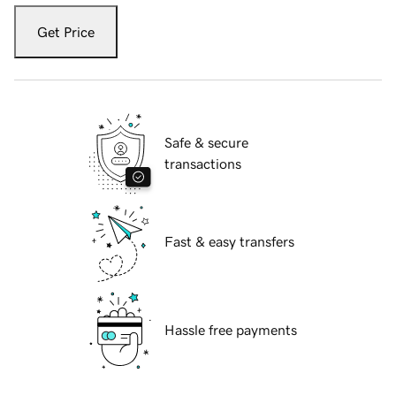
Get Price
Safe & secure
transactions
Fast & easy transfers
Hassle free payments