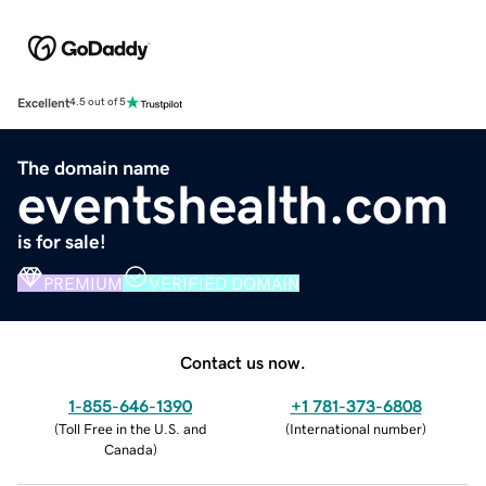
Excellent
4.5 out of 5
The domain name
eventshealth.com
is for sale!
PREMIUM
VERIFIED DOMAIN
Contact us now.
1-855-646-1390
+1 781-373-6808
(
Toll Free in the U.S. and
(
International number
)
Canada
)