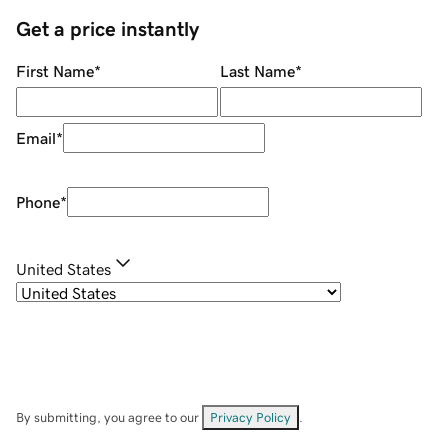
Get a price instantly
First Name
*
Last Name
*
Email
*
Phone
*
United States
By submitting, you agree to our
Privacy Policy
.