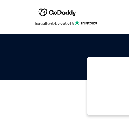
Excellent
4.5 out of 5