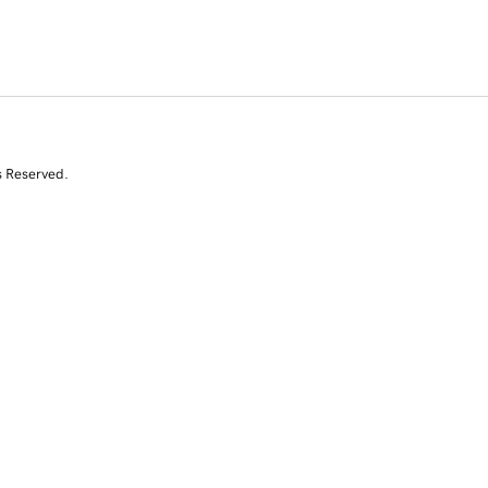
s Reserved.