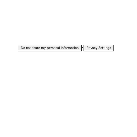
•
Do not share my personal information
Privacy Settings