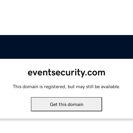
eventsecurity.com
This domain is registered, but may still be available.
Get this domain