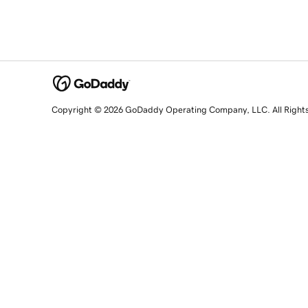
Copyright © 2026 GoDaddy Operating Company, LLC. All Right