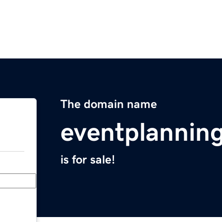
The domain name
eventplanni
is for sale!