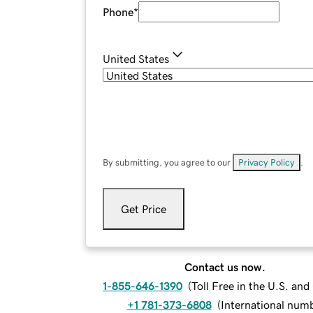
Phone
*
United States
By submitting, you agree to our
Privacy Policy
.
Get Price
Contact us now.
1-855-646-1390
(
Toll Free in the U.S. an
+1 781-373-6808
(
International num