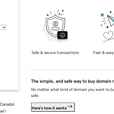
Safe & secure transactions
Fast & easy
The simple, and safe way to buy domain
No matter what kind of domain you want to bu
safe.
d Canada
)
Here's how it works
ber
)