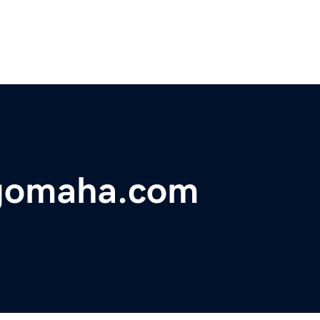
ngomaha.com