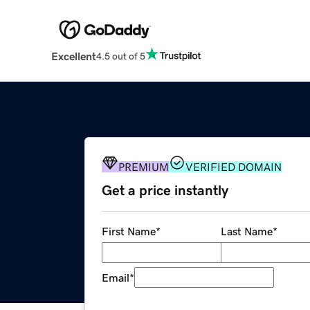
Excellent
4.5 out of 5
PREMIUM
VERIFIED DOMAIN
Get a price instantly
First Name
*
Last Name
*
Email
*