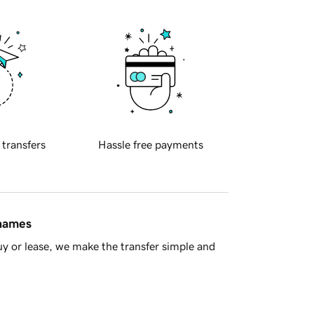
 transfers
Hassle free payments
 names
y or lease, we make the transfer simple and