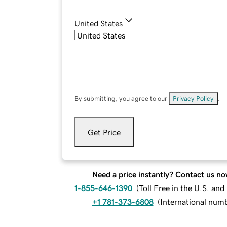
United States
By submitting, you agree to our
Privacy Policy
.
Get Price
Need a price instantly? Contact us no
1-855-646-1390
(
Toll Free in the U.S. an
+1 781-373-6808
(
International num