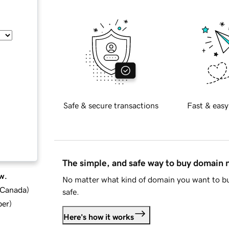
Safe & secure transactions
Fast & easy
The simple, and safe way to buy domain
w.
No matter what kind of domain you want to bu
d Canada
)
safe.
ber
)
Here's how it works