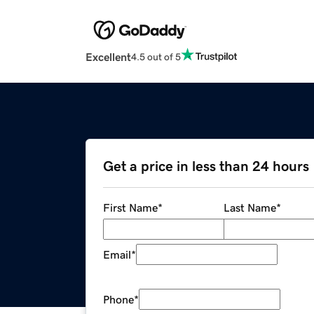
Excellent
4.5 out of 5
Get a price in less than 24 hours
First Name
*
Last Name
*
Email
*
Phone
*