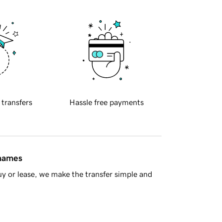
 transfers
Hassle free payments
 names
y or lease, we make the transfer simple and