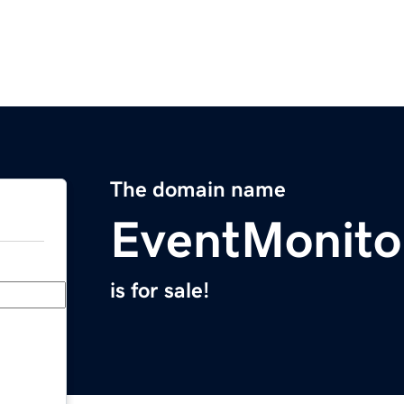
The domain name
EventMonito
is for sale!