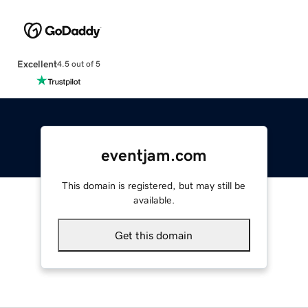
Excellent
4.5 out of 5
eventjam.com
This domain is registered, but may still be
available.
Get this domain