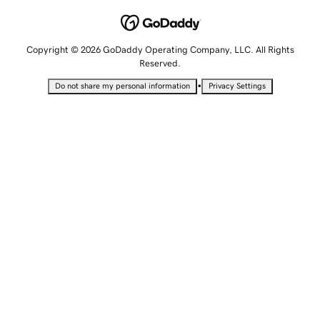
Copyright © 2026 GoDaddy Operating Company, LLC. All Rights
Reserved.
•
Do not share my personal information
Privacy Settings