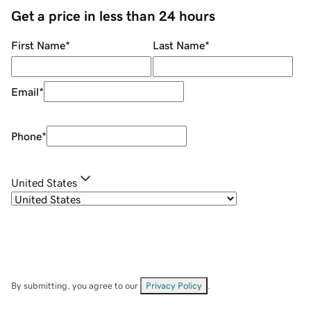
Get a price in less than 24 hours
First Name
*
Last Name
*
Email
*
Phone
*
United States
By submitting, you agree to our
Privacy Policy
.