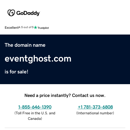
Excellent
4.5 out of 5
The domain name
eventghost.com
is for sale!
Need a price instantly? Contact us now.
1-855-646-1390
+1 781-373-6808
(
Toll Free in the U.S. and
(
International number
)
Canada
)