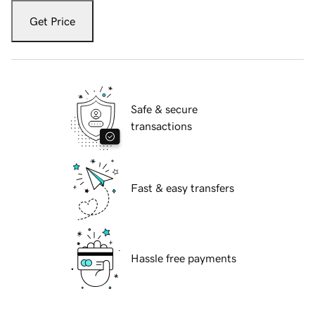
Get Price
Safe & secure
transactions
Fast & easy transfers
Hassle free payments