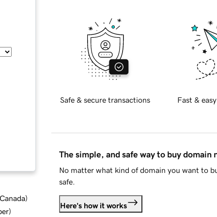
Safe & secure transactions
Fast & easy
The simple, and safe way to buy domain
No matter what kind of domain you want to bu
safe.
d Canada
)
Here's how it works
ber
)