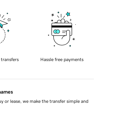
 transfers
Hassle free payments
 names
y or lease, we make the transfer simple and