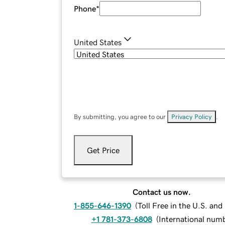
Phone
*
United States
By submitting, you agree to our
Privacy Policy
.
Get Price
Contact us now.
1-855-646-1390
(
Toll Free in the U.S. an
+1 781-373-6808
(
International num