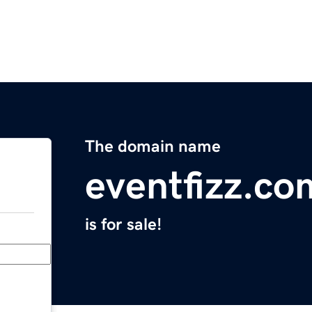
The domain name
eventfizz.co
is for sale!