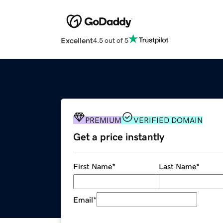
Excellent
4.5 out of 5
PREMIUM
VERIFIED DOMAIN
Get a price instantly
First Name
*
Last Name
*
Email
*