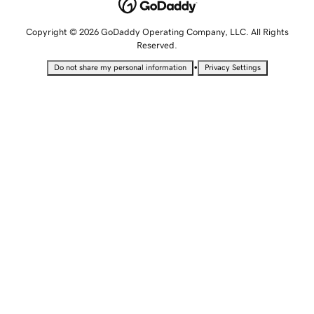
Copyright © 2026 GoDaddy Operating Company, LLC. All Rights
Reserved.
•
Do not share my personal information
Privacy Settings