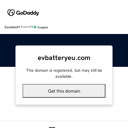
Excellent
4.5 out of 5
evbatteryeu.com
This domain is registered, but may still be
available.
Get this domain