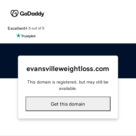
Excellent
4.5 out of 5
evansvilleweightloss.com
This domain is registered, but may still be
available.
Get this domain