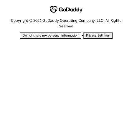
Copyright © 2026 GoDaddy Operating Company, LLC. All Rights
Reserved.
•
Do not share my personal information
Privacy Settings