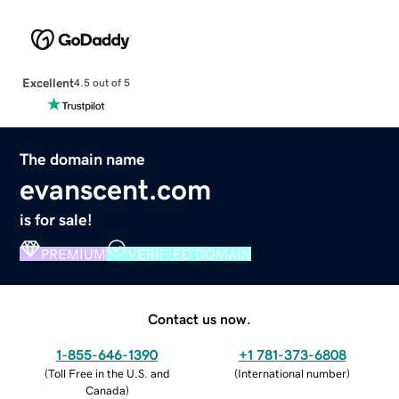
Excellent
4.5 out of 5
The domain name
evanscent.com
is for sale!
PREMIUM
VERIFIED DOMAIN
Contact us now.
1-855-646-1390
+1 781-373-6808
(
Toll Free in the U.S. and
(
International number
)
Canada
)