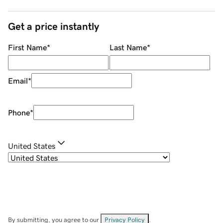
Get a price instantly
First Name
*
Last Name
*
Email
*
Phone
*
United States
By submitting, you agree to our
Privacy Policy
.