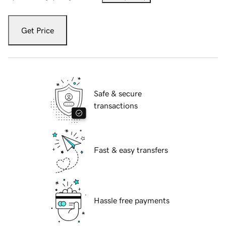
Get Price
Safe & secure
transactions
Fast & easy transfers
Hassle free payments