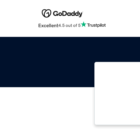
Excellent
4.5 out of 5