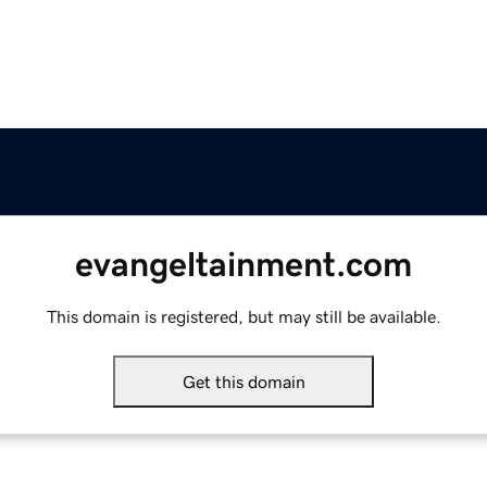
evangeltainment.com
This domain is registered, but may still be available.
Get this domain