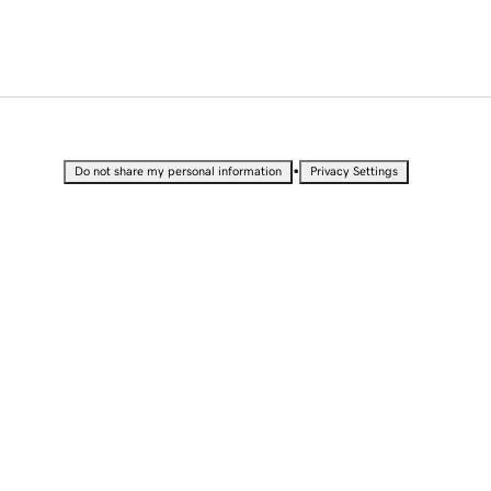
•
Do not share my personal information
Privacy Settings