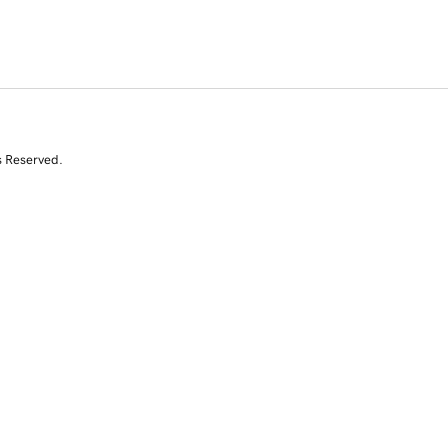
s Reserved.