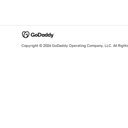
Copyright © 2026 GoDaddy Operating Company, LLC. All Right