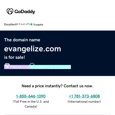
Excellent
4.5 out of 5
The domain name
evangelize.com
is for sale!
PREMIUM
VERIFIED DOMAIN
Need a price instantly? Contact us now.
1-855-646-1390
+1 781-373-6808
(
Toll Free in the U.S. and
(
International number
)
Canada
)