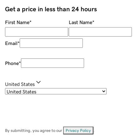
Get a price in less than 24 hours
First Name
*
Last Name
*
Email
*
Phone
*
United States
By submitting, you agree to our
Privacy Policy
.