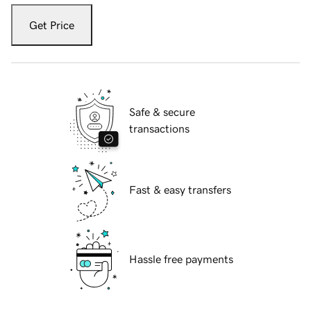
Get Price
Safe & secure
transactions
Fast & easy transfers
Hassle free payments