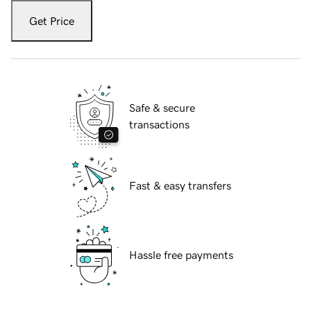
Get Price
Safe & secure
transactions
Fast & easy transfers
Hassle free payments