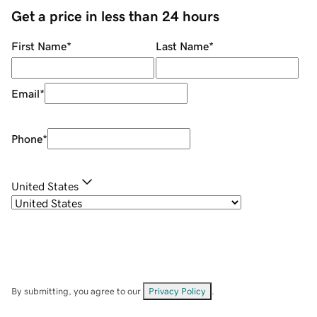
Get a price in less than 24 hours
First Name
*
Last Name
*
Email
*
Phone
*
United States
By submitting, you agree to our
Privacy Policy
.