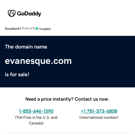
Excellent
4.5 out of 5
The domain name
evanesque.com
is for sale!
Need a price instantly? Contact us now.
1-855-646-1390
+1 781-373-6808
(
Toll Free in the U.S. and
(
International number
)
Canada
)