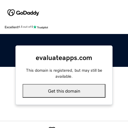
Excellent
4.5 out of 5
evaluateapps.com
This domain is registered, but may still be
available.
Get this domain