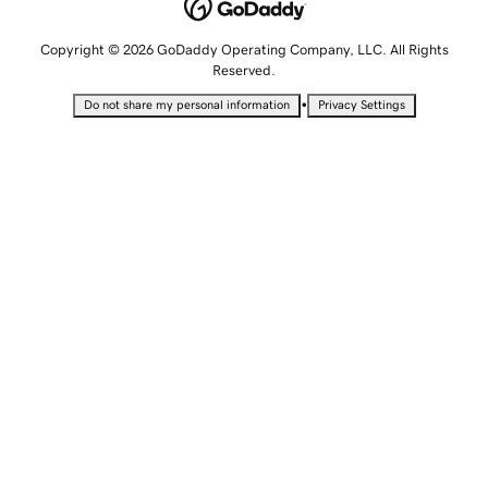
Copyright © 2026 GoDaddy Operating Company, LLC. All Rights
Reserved.
•
Do not share my personal information
Privacy Settings