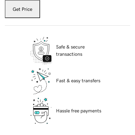
Get Price
Safe & secure
transactions
Fast & easy transfers
Hassle free payments