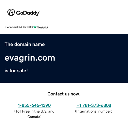
Excellent
4.5 out of 5
The domain name
evagrin.com
is for sale!
Contact us now.
1-855-646-1390
+1 781-373-6808
(
Toll Free in the U.S. and
(
International number
)
Canada
)