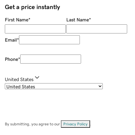
Get a price instantly
First Name
*
Last Name
*
Email
*
Phone
*
United States
By submitting, you agree to our
Privacy Policy
.