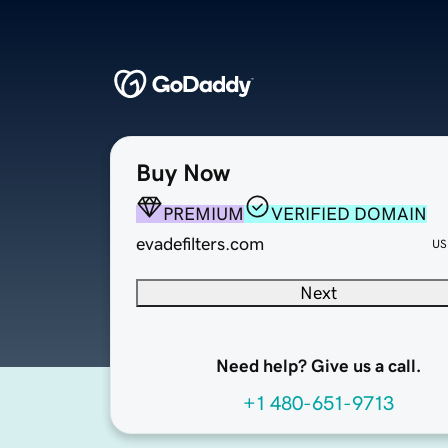
Buy Now
PREMIUM
VERIFIED DOMAIN
evadefilters.com
US
Next
Need help? Give us a call.
+1 480-651-9713