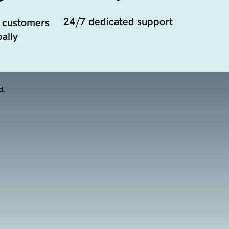
24/7 dedicated support
 customers
ally
d.