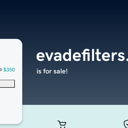
evadefilter
$350
is for sale!
D