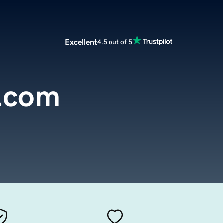
Excellent
4.5 out of 5
s.com