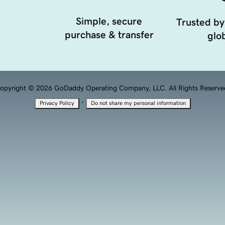
Simple, secure
Trusted by
purchase & transfer
glob
opyright © 2026 GoDaddy Operating Company, LLC. All Rights Reserve
·
Privacy Policy
Do not share my personal information