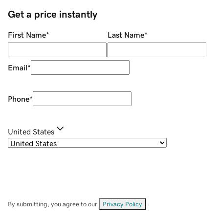
Get a price instantly
First Name
*
Last Name
*
Email
*
Phone
*
United States
By submitting, you agree to our
Privacy Policy
.