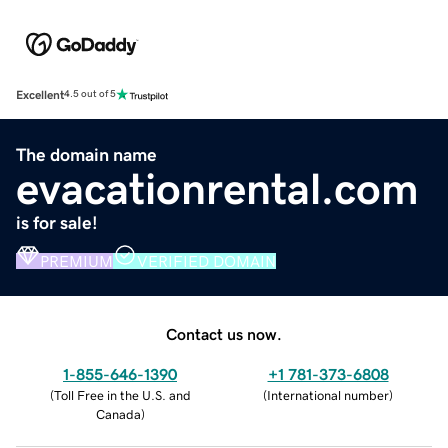
Excellent
4.5 out of 5
The domain name
evacationrental.com
is for sale!
PREMIUM
VERIFIED DOMAIN
Contact us now.
1-855-646-1390
+1 781-373-6808
(
Toll Free in the U.S. and
(
International number
)
Canada
)