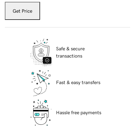
Get Price
Safe & secure
transactions
Fast & easy transfers
Hassle free payments