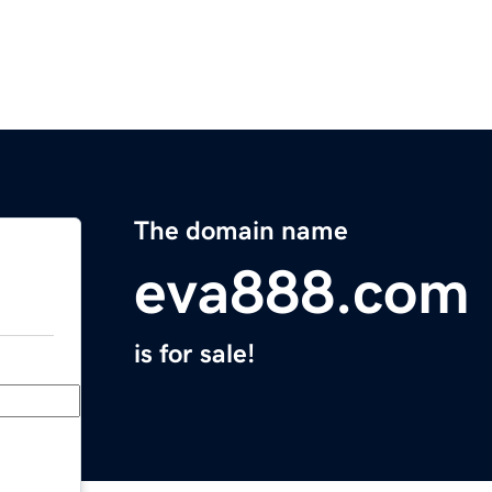
The domain name
eva888.com
is for sale!