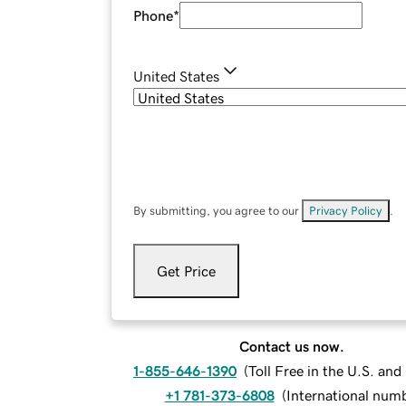
Phone
*
United States
By submitting, you agree to our
Privacy Policy
.
Get Price
Contact us now.
1-855-646-1390
(
Toll Free in the U.S. an
+1 781-373-6808
(
International num