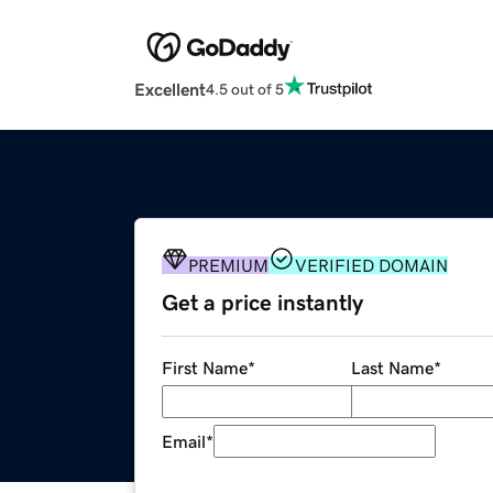
Excellent
4.5 out of 5
PREMIUM
VERIFIED DOMAIN
Get a price instantly
First Name
*
Last Name
*
Email
*