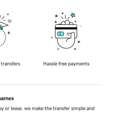
 transfers
Hassle free payments
 names
y or lease, we make the transfer simple and