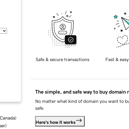
Safe & secure transactions
Fast & easy
The simple, and safe way to buy domain
No matter what kind of domain you want to bu
safe.
d Canada
)
Here's how it works
ber
)