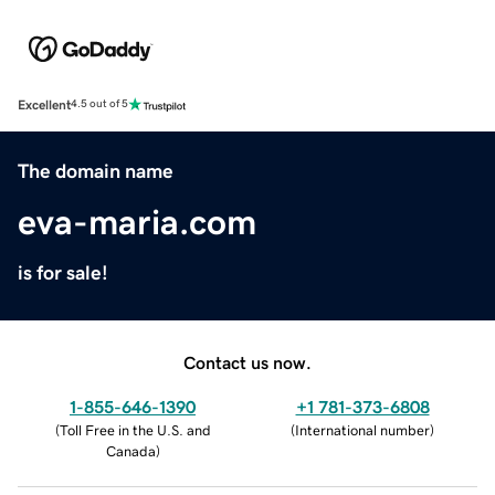
Excellent
4.5 out of 5
The domain name
eva-maria.com
is for sale!
Contact us now.
1-855-646-1390
+1 781-373-6808
(
Toll Free in the U.S. and
(
International number
)
Canada
)