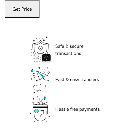
Get Price
Safe & secure
transactions
Fast & easy transfers
Hassle free payments