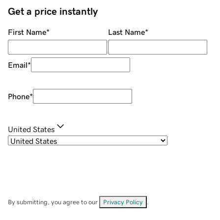
Get a price instantly
First Name
*
Last Name
*
Email
*
Phone
*
United States
By submitting, you agree to our
Privacy Policy
.