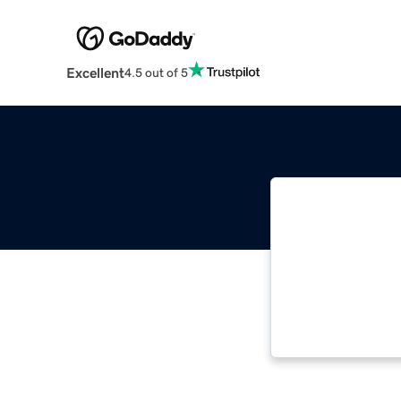
Excellent
4.5 out of 5