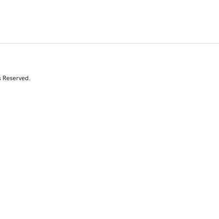
s Reserved.