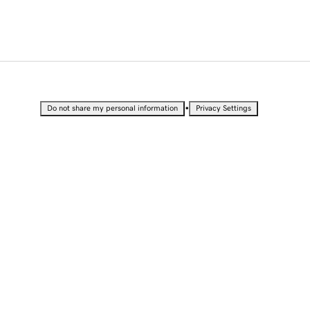
•
Do not share my personal information
Privacy Settings