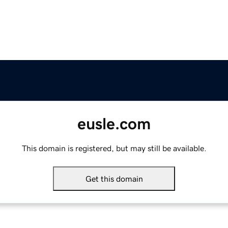
eusle.com
This domain is registered, but may still be available.
Get this domain