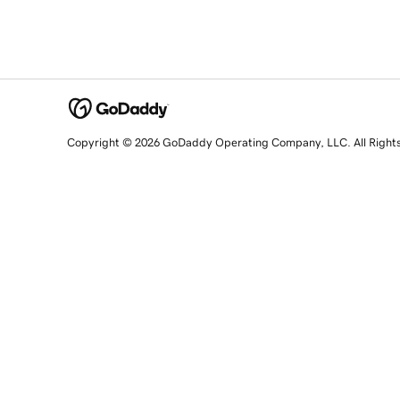
Copyright © 2026 GoDaddy Operating Company, LLC. All Right