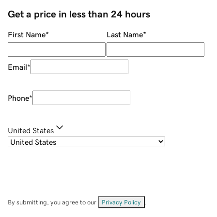
Get a price in less than 24 hours
First Name
*
Last Name
*
Email
*
Phone
*
United States
By submitting, you agree to our
Privacy Policy
.