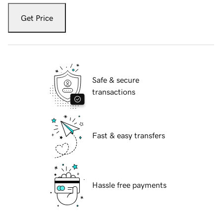
Get Price
Safe & secure
transactions
Fast & easy transfers
Hassle free payments