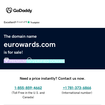
Excellent
4.5 out of 5
The domain name
eurowards.com
is for sale!
PREMIUM
VERIFIED DOMAIN
Need a price instantly? Contact us now.
1-855-859-4662
+1 781-373-6866
(
Toll Free in the U.S. and
(
International number
)
Canada
)