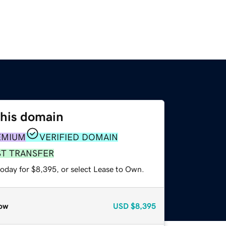
this domain
EMIUM
VERIFIED DOMAIN
ST TRANSFER
today for $8,395, or select Lease to Own.
ow
USD
$8,395