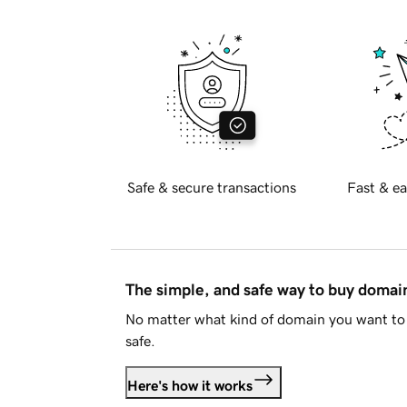
Safe & secure transactions
Fast & ea
The simple, and safe way to buy doma
No matter what kind of domain you want to 
safe.
Here's how it works