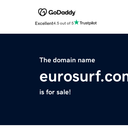
Excellent
4.5 out of 5
The domain name
eurosurf.co
is for sale!