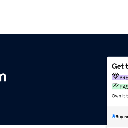
Get 
m
PR
FA
Own it 
Buy n