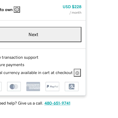
USD
$228
 to own
/ month
Next
e transaction support
ure payments
l currency available in cart at checkout
ed help? Give us a call.
480-651-9741