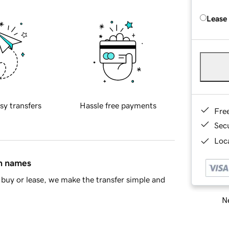
Lease
sy transfers
Hassle free payments
Fre
Sec
Loca
in names
buy or lease, we make the transfer simple and
Ne