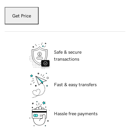
Get Price
Safe & secure
transactions
Fast & easy transfers
Hassle free payments