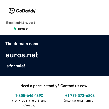
Excellent
4.5 out of 5
The domain name
euros.net
is for sale!
Need a price instantly? Contact us now.
1-855-646-1390
+1 781-373-6808
(
Toll Free in the U.S. and
(
International number
)
Canada
)