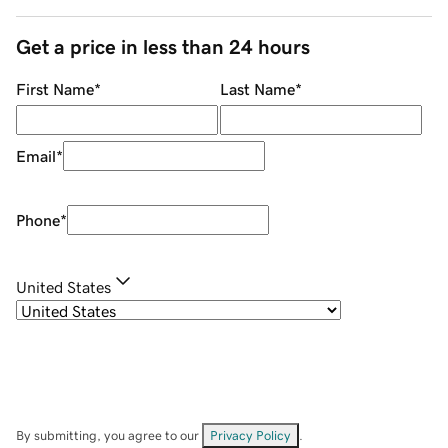
Get a price in less than 24 hours
First Name
*
Last Name
*
Email
*
Phone
*
United States
By submitting, you agree to our
Privacy Policy
.