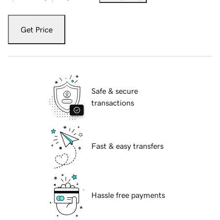
Get Price
Safe & secure
transactions
Fast & easy transfers
Hassle free payments