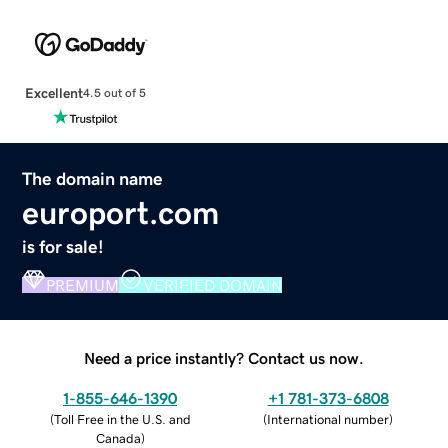
Excellent
4.5 out of 5
The domain name
europort.com
is for sale!
PREMIUM
VERIFIED DOMAIN
Need a price instantly? Contact us now.
1-855-646-1390
+1 781-373-6808
(
Toll Free in the U.S. and
(
International number
)
Canada
)