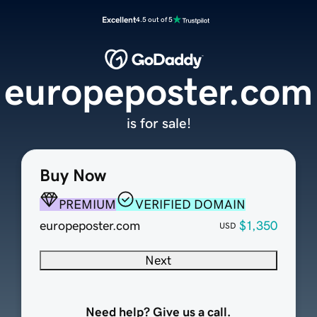
Excellent
4.5 out of 5
europeposter.com
is for sale!
Buy Now
PREMIUM
VERIFIED DOMAIN
europeposter.com
$1,350
USD
Next
Need help? Give us a call.