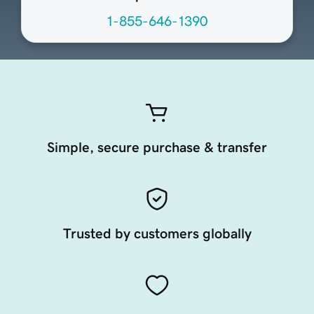
1-855-646-1390
Simple, secure purchase & transfer
Trusted by customers globally