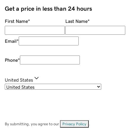
Get a price in less than 24 hours
First Name
*
Last Name
*
Email
*
Phone
*
United States
By submitting, you agree to our
Privacy Policy
.