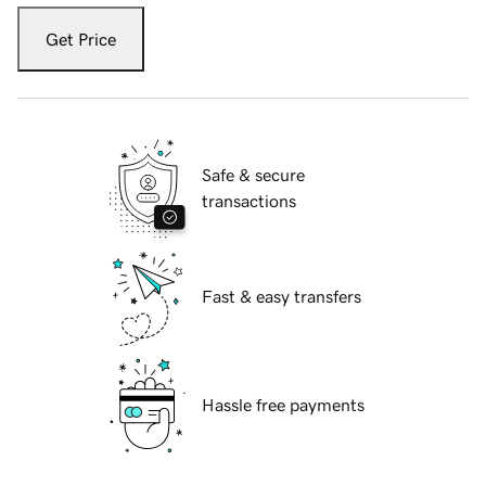
Get Price
Safe & secure
transactions
Fast & easy transfers
Hassle free payments