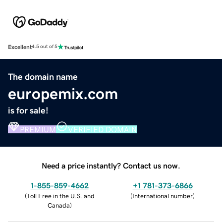
Excellent
4.5 out of 5
The domain name
europemix.com
is for sale!
PREMIUM
VERIFIED DOMAIN
Need a price instantly? Contact us now.
1-855-859-4662
+1 781-373-6866
(
Toll Free in the U.S. and
(
International number
)
Canada
)