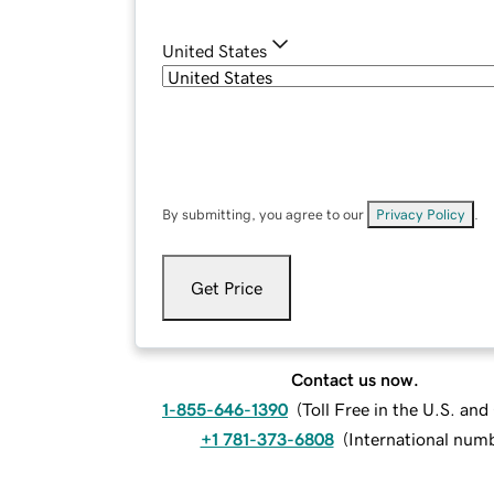
United States
By submitting, you agree to our
Privacy Policy
.
Get Price
Contact us now.
1-855-646-1390
(
Toll Free in the U.S. an
+1 781-373-6808
(
International num