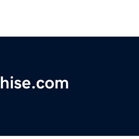
hise.com