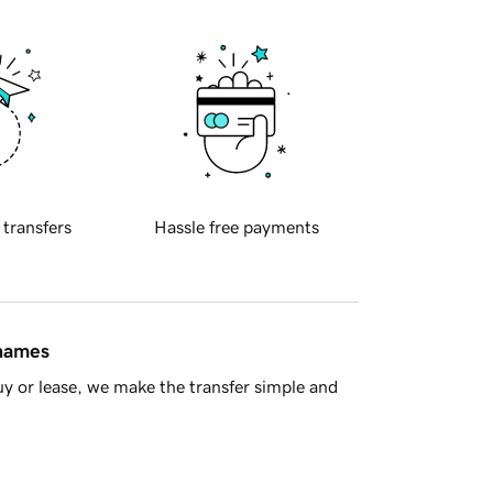
 transfers
Hassle free payments
 names
y or lease, we make the transfer simple and