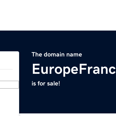
The domain name
EuropeFranc
is for sale!