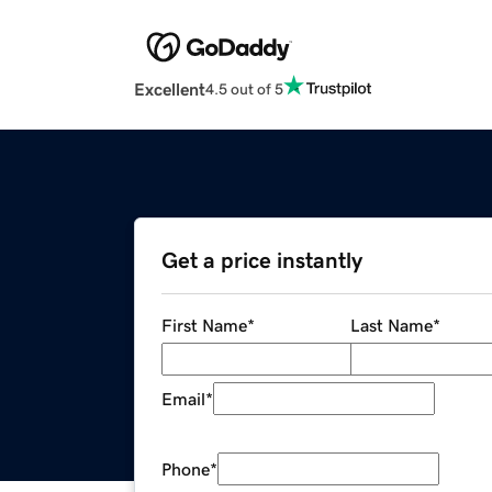
Excellent
4.5 out of 5
Get a price instantly
First Name
*
Last Name
*
Email
*
Phone
*