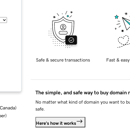
Safe & secure transactions
Fast & easy
The simple, and safe way to buy domain
No matter what kind of domain you want to bu
d Canada
)
safe.
ber
)
Here's how it works