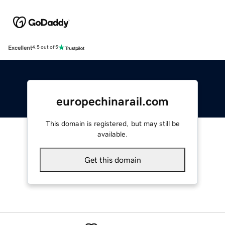
Excellent
4.5 out of 5
europechinarail.com
This domain is registered, but may still be
available.
Get this domain