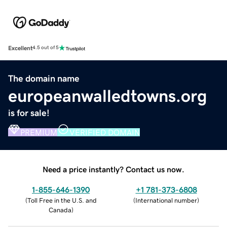
Excellent
4.5 out of 5
The domain name
europeanwalledtowns.org
is for sale!
PREMIUM
VERIFIED DOMAIN
Need a price instantly? Contact us now.
1-855-646-1390
+1 781-373-6808
(
Toll Free in the U.S. and
(
International number
)
Canada
)