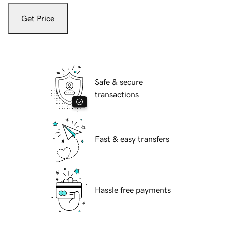
Get Price
Safe & secure
transactions
Fast & easy transfers
Hassle free payments