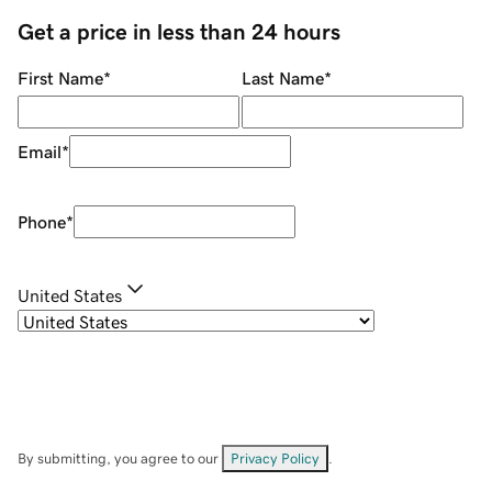
Get a price in less than 24 hours
First Name
*
Last Name
*
Email
*
Phone
*
United States
By submitting, you agree to our
Privacy Policy
.