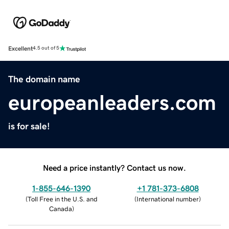
Excellent
4.5 out of 5
The domain name
europeanleaders.com
is for sale!
Need a price instantly? Contact us now.
1-855-646-1390
+1 781-373-6808
(
Toll Free in the U.S. and
(
International number
)
Canada
)