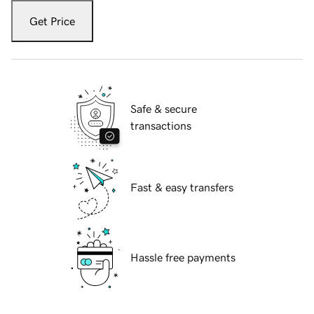
Get Price
Safe & secure
transactions
Fast & easy transfers
Hassle free payments