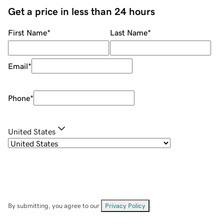
Get a price in less than 24 hours
First Name
*
Last Name
*
Email
*
Phone
*
United States
By submitting, you agree to our
Privacy Policy
.