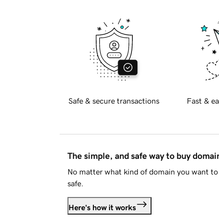
Safe & secure transactions
Fast & ea
The simple, and safe way to buy doma
No matter what kind of domain you want to 
safe.
Here's how it works