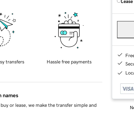
Lease
Fre
sy transfers
Hassle free payments
Sec
Loca
in names
buy or lease, we make the transfer simple and
Ne