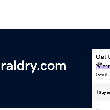
Get 
raldry.com
PR
Own it t
Buy n