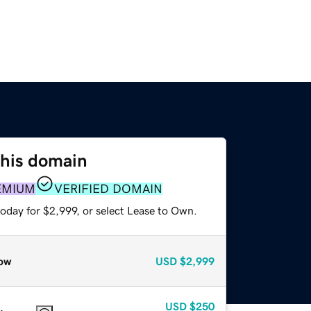
this domain
EMIUM
VERIFIED DOMAIN
oday for $2,999, or select Lease to Own.
ow
USD
$2,999
USD
$250