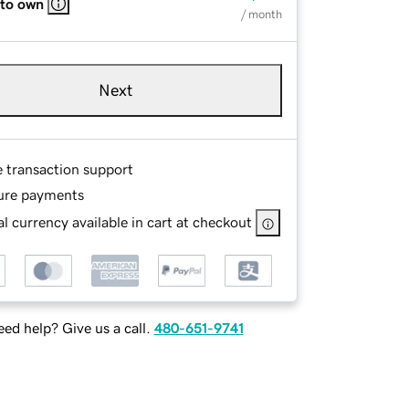
 to own
/ month
Next
e transaction support
ure payments
l currency available in cart at checkout
ed help? Give us a call.
480-651-9741