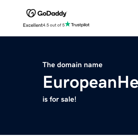
Excellent
4.5 out of 5
The domain name
EuropeanHe
is for sale!