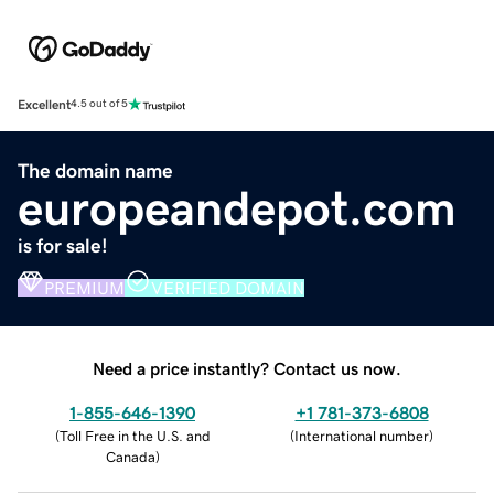
Excellent
4.5 out of 5
The domain name
europeandepot.com
is for sale!
PREMIUM
VERIFIED DOMAIN
Need a price instantly? Contact us now.
1-855-646-1390
+1 781-373-6808
(
Toll Free in the U.S. and
(
International number
)
Canada
)