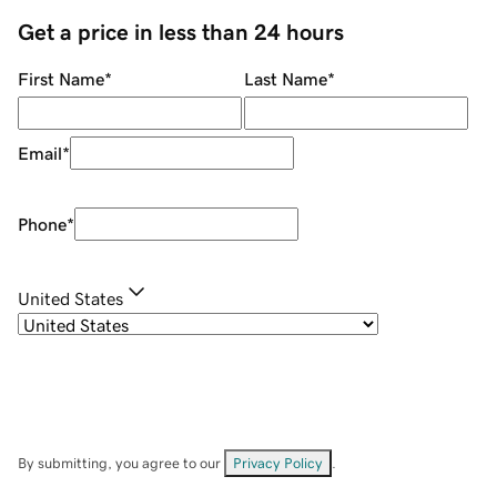
Get a price in less than 24 hours
First Name
*
Last Name
*
Email
*
Phone
*
United States
By submitting, you agree to our
Privacy Policy
.