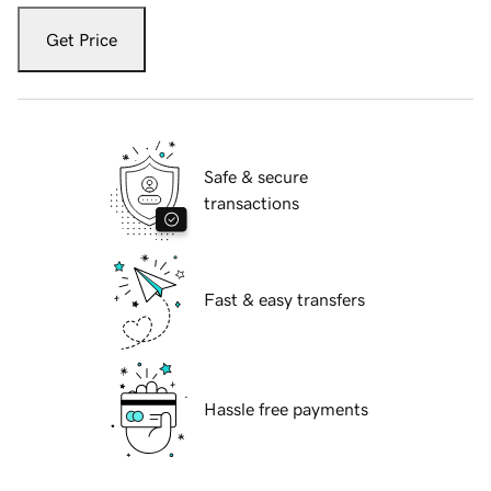
Get Price
Safe & secure
transactions
Fast & easy transfers
Hassle free payments