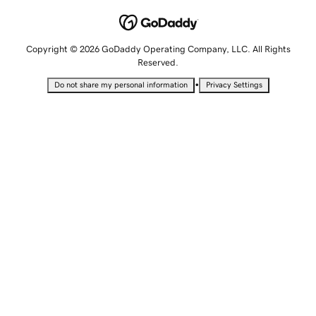
Copyright © 2026 GoDaddy Operating Company, LLC. All Rights
Reserved.
•
Do not share my personal information
Privacy Settings