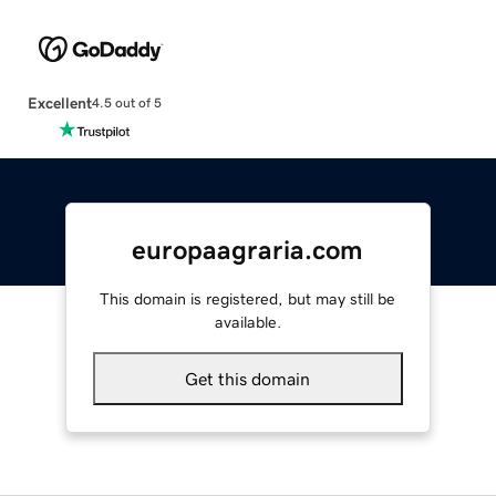
Excellent
4.5 out of 5
europaagraria.com
This domain is registered, but may still be
available.
Get this domain