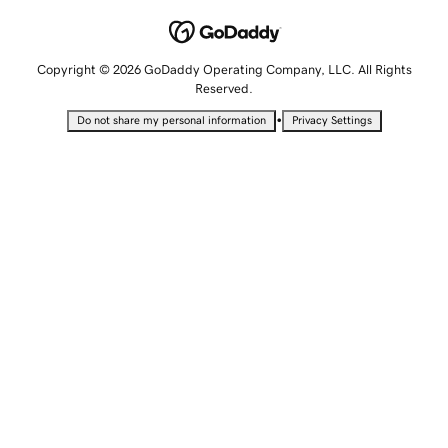
Copyright © 2026 GoDaddy Operating Company, LLC. All Rights
Reserved.
•
Do not share my personal information
Privacy Settings