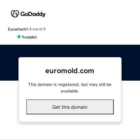
Excellent
4.5 out of 5
euromold.com
This domain is registered, but may still be
available.
Get this domain