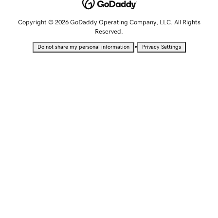
Copyright © 2026 GoDaddy Operating Company, LLC. All Rights
Reserved.
•
Do not share my personal information
Privacy Settings