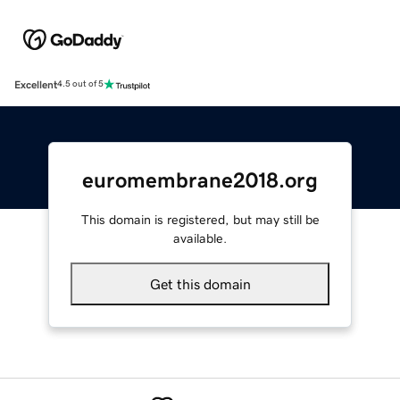
Excellent
4.5 out of 5
euromembrane2018.org
This domain is registered, but may still be
available.
Get this domain