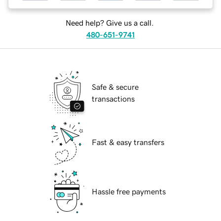
Need help? Give us a call.
480-651-9741
Safe & secure
transactions
Fast & easy transfers
Hassle free payments