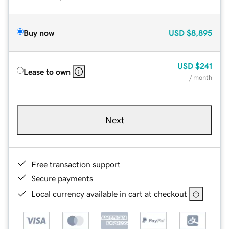
Buy now
USD
$8,895
USD
$241
Lease to own
/ month
Next
Free transaction support
Secure payments
Local currency available in cart at checkout