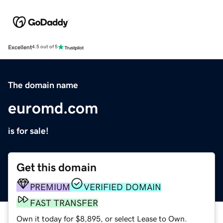
Excellent
4.5 out of 5
The domain name
euromd.com
is for sale!
Get this domain
PREMIUM
VERIFIED DOMAIN
FAST TRANSFER
Own it today for $8,895, or select Lease to Own.