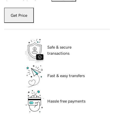
Get Price
Safe & secure
transactions
Fast & easy transfers
Hassle free payments