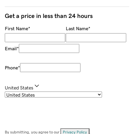
Get a price in less than 24 hours
First Name
*
Last Name
*
Email
*
Phone
*
United States
By submitting, you agree to our
Privacy Policy
.