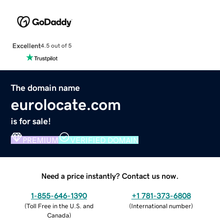
Excellent
4.5 out of 5
The domain name
eurolocate.com
is for sale!
PREMIUM
VERIFIED DOMAIN
Need a price instantly? Contact us now.
1-855-646-1390
+1 781-373-6808
(
Toll Free in the U.S. and
(
International number
)
Canada
)