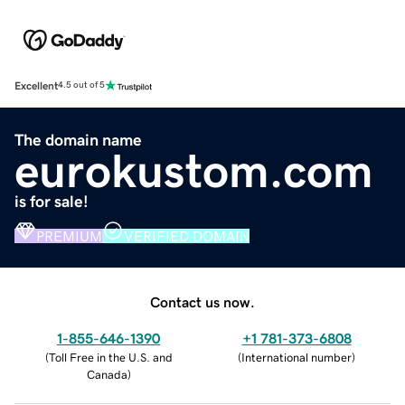
Excellent
4.5 out of 5
The domain name
eurokustom.com
is for sale!
PREMIUM
VERIFIED DOMAIN
Contact us now.
1-855-646-1390
+1 781-373-6808
(
Toll Free in the U.S. and
(
International number
)
Canada
)