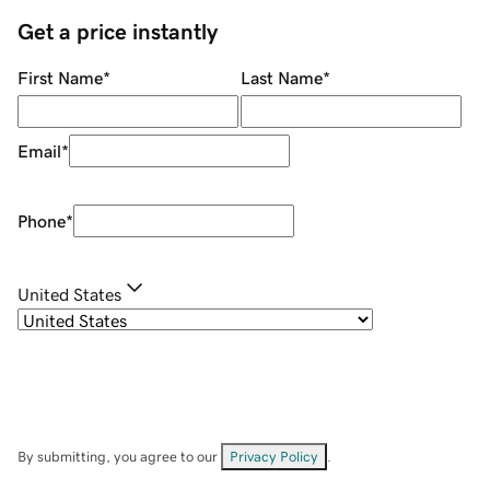
Get a price instantly
First Name
*
Last Name
*
Email
*
Phone
*
United States
By submitting, you agree to our
Privacy Policy
.