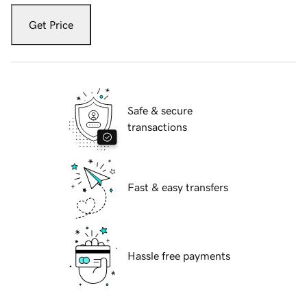
Get Price
Safe & secure
transactions
Fast & easy transfers
Hassle free payments